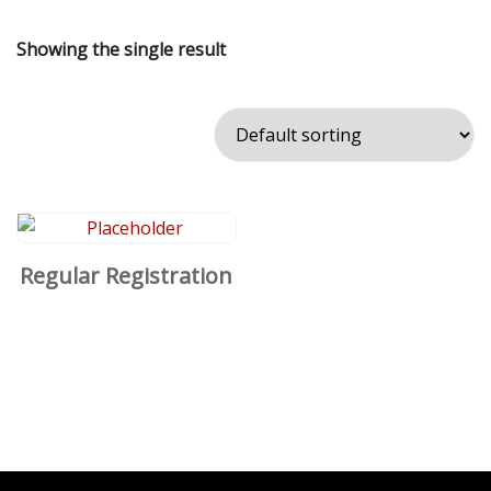
Showing the single result
Regular Registration